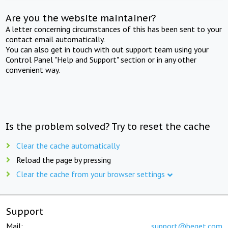
Are you the website maintainer?
A letter concerning circumstances of this has been sent to your
contact email automatically.
You can also get in touch with out support team using your
Control Panel "Help and Support" section or in any other
convenient way.
Is the problem solved? Try to reset the cache
Clear the cache automatically
Reload the page by pressing
Clear the cache from your browser settings
Support
Mail:
support@beget.com