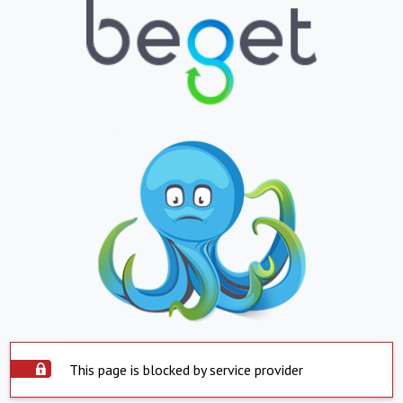
This page is blocked by service provider