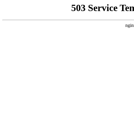
503 Service Te
ngin