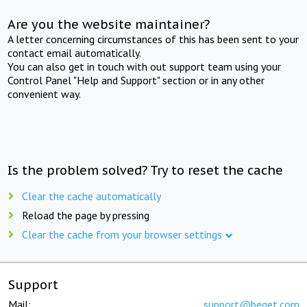
Are you the website maintainer?
A letter concerning circumstances of this has been sent to your
contact email automatically.
You can also get in touch with out support team using your
Control Panel "Help and Support" section or in any other
convenient way.
Is the problem solved? Try to reset the cache
Clear the cache automatically
Reload the page by pressing
Clear the cache from your browser settings
Support
Mail:
support@beget.com