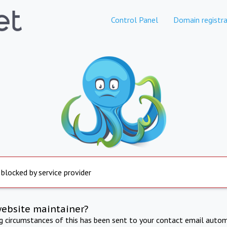
Control Panel
Domain registra
 blocked by service provider
website maintainer?
ng circumstances of this has been sent to your contact email autom