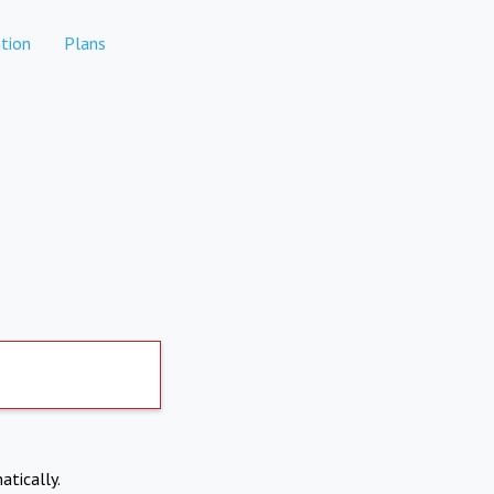
tion
Plans
atically.