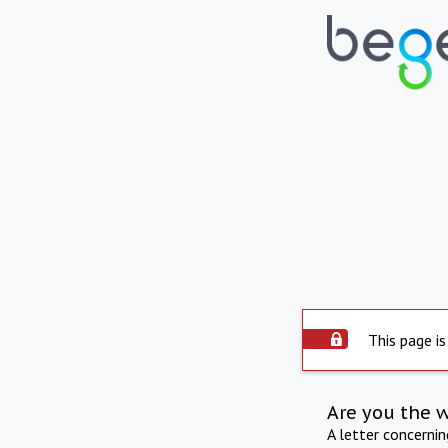
This page is
Are you the 
A letter concerni