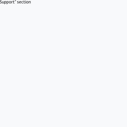
Support" section