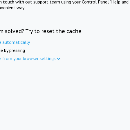
in touch with out support team using your Control Panel "Help and 
nvenient way.
m solved? Try to reset the cache
e automatically
e by pressing
e from your browser settings