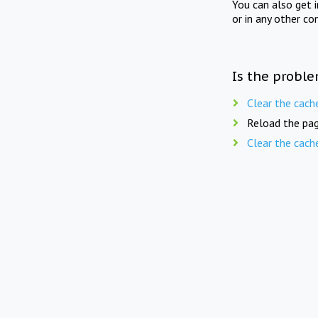
You can also get 
or in any other co
Is the proble
Clear the cach
Reload the pag
Clear the cach