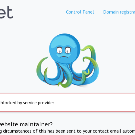
Control Panel
Domain registra
 blocked by service provider
website maintainer?
ng circumstances of this has been sent to your contact email autom