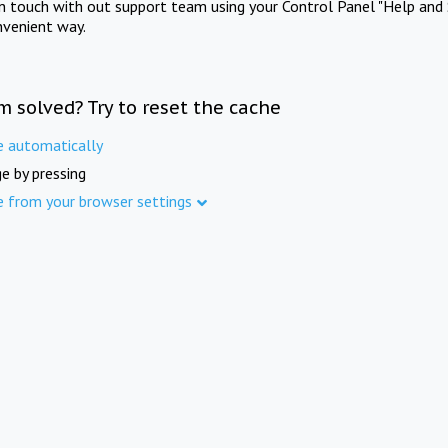
in touch with out support team using your Control Panel "Help and 
nvenient way.
m solved? Try to reset the cache
e automatically
e by pressing
e from your browser settings