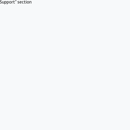
Support" section