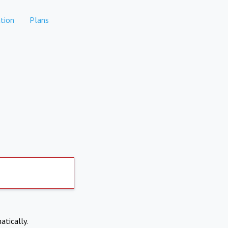
tion
Plans
atically.