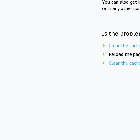
You can also get 
or in any other co
Is the proble
Clear the cach
Reload the pag
Clear the cach