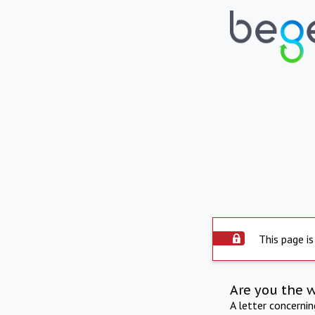
This page is
Are you the 
A letter concerni