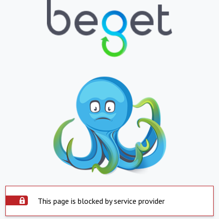
This page is blocked by service provider