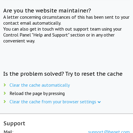
Are you the website maintainer?
A letter concerning circumstances of this has been sent to your
contact email automatically.
You can also get in touch with out support team using your
Control Panel "Help and Support" section or in any other
convenient way.
Is the problem solved? Try to reset the cache
Clear the cache automatically
Reload the page by pressing
Clear the cache from your browser settings
Support
Mail:
support@beget.com