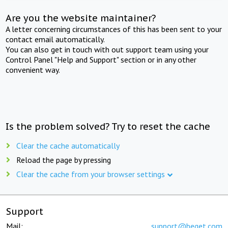
Are you the website maintainer?
A letter concerning circumstances of this has been sent to your
contact email automatically.
You can also get in touch with out support team using your
Control Panel "Help and Support" section or in any other
convenient way.
Is the problem solved? Try to reset the cache
Clear the cache automatically
Reload the page by pressing
Clear the cache from your browser settings
Support
Mail:
support@beget.com