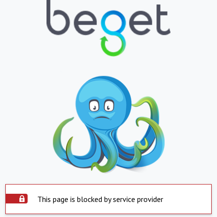
This page is blocked by service provider