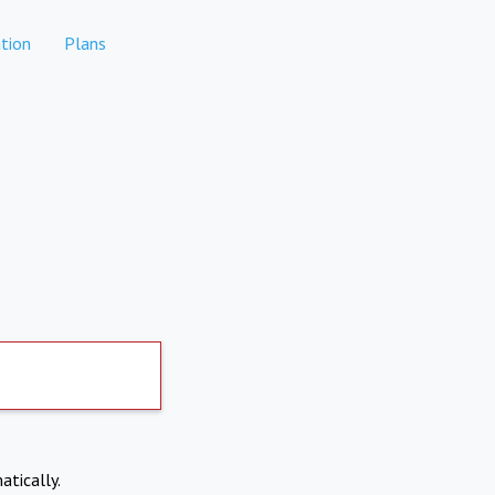
tion
Plans
atically.