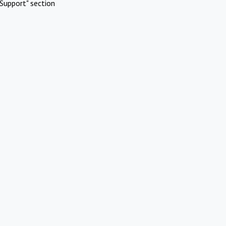
Support" section