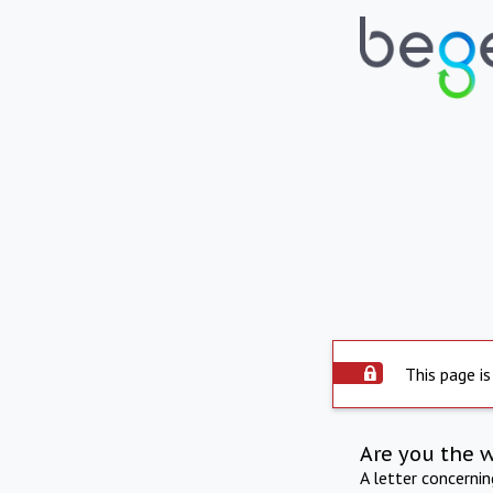
This page is
Are you the 
A letter concerni