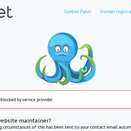
Control Panel
Domain registra
 blocked by service provider
website maintainer?
ng circumstances of this has been sent to your contact email autom