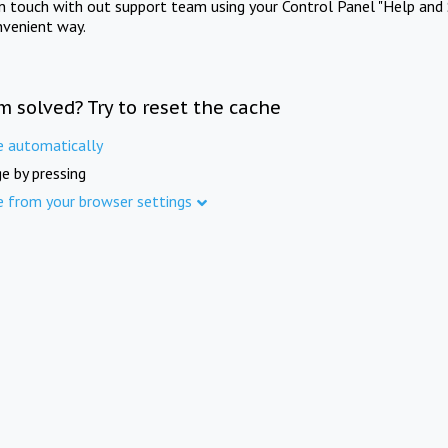
in touch with out support team using your Control Panel "Help and 
nvenient way.
m solved? Try to reset the cache
e automatically
e by pressing
e from your browser settings