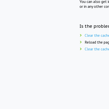
You can also get 
or in any other co
Is the proble
Clear the cach
Reload the pag
Clear the cach