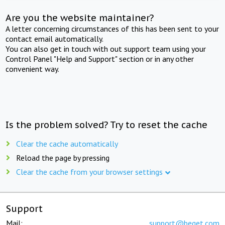
Are you the website maintainer?
A letter concerning circumstances of this has been sent to your
contact email automatically.
You can also get in touch with out support team using your
Control Panel "Help and Support" section or in any other
convenient way.
Is the problem solved? Try to reset the cache
Clear the cache automatically
Reload the page by pressing
Clear the cache from your browser settings
Support
Mail:
support@beget.com